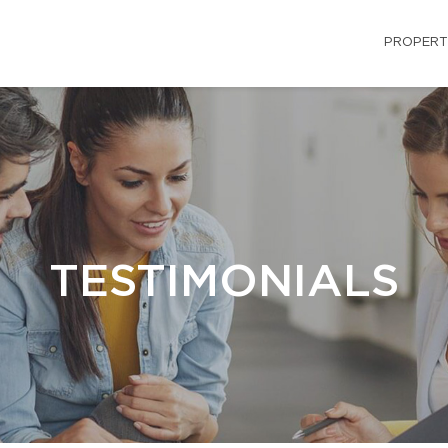
PROPERT
TESTIMONIALS