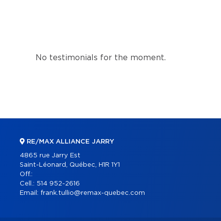
No testimonials for the moment.
RE/MAX ALLIANCE JARRY
4865 rue Jarry Est
Saint-Léonard, Québec, H1R 1Y1
Off.:
Cell.:
514 952-2616
Email:
frank.tullio@remax-quebec.com