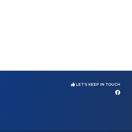
LET'S KEEP IN TOUCH