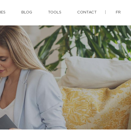
IES
BLOG
TOOLS
CONTACT
FR