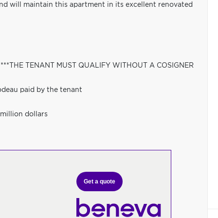
and will maintain this apartment in its excellent renovated
bs,---***THE TENANT MUST QUALIFY WITHOUT A COSIGNER
odeau paid by the tenant
million dollars
Get a quote