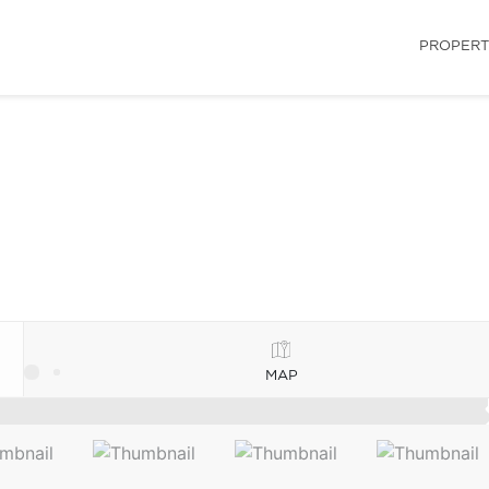
PROPERT
MAP