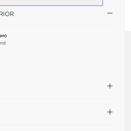
RIOR
ion)
und