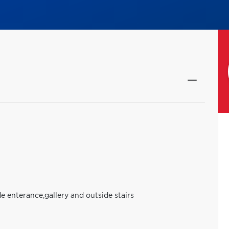
e enterance,gallery and outside stairs