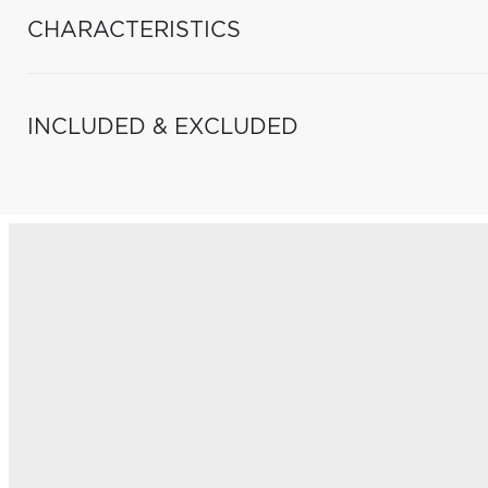
CHARACTERISTICS
INCLUDED & EXCLUDED