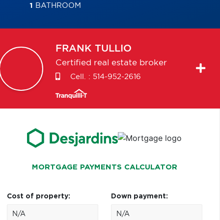
1
BATHROOM
FRANK
TULLIO
Certified real estate broker
Cell. :
514-952-2616
MORTGAGE PAYMENTS CALCULATOR
Cost of property:
Down payment: