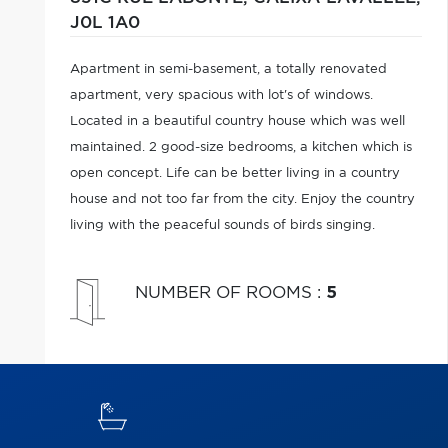
J0L 1A0
Apartment in semi-basement, a totally renovated
apartment, very spacious with lot's of windows.
Located in a beautiful country house which was well
maintained. 2 good-size bedrooms, a kitchen which is
open concept. Life can be better living in a country
house and not too far from the city. Enjoy the country
living with the peaceful sounds of birds singing.
NUMBER OF ROOMS
:
5