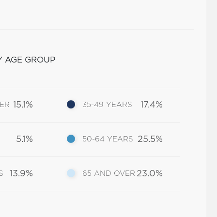
Y AGE GROUP
15.1%
17.4%
DER
35-49 YEARS
5.1%
25.5%
50-64 YEARS
13.9%
23.0%
S
65 AND OVER