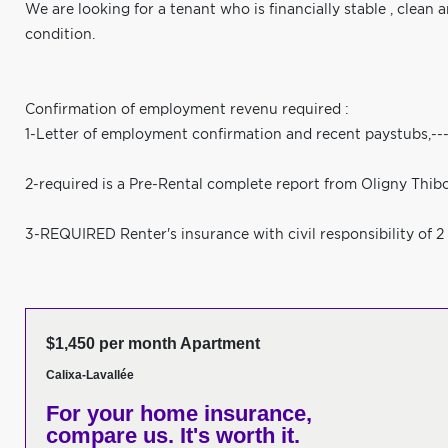
We are looking for a tenant who is financially stable , clean 
condition.
Confirmation of employment revenu required :
1-Letter of employment confirmation and recent paystu
2-required is a Pre-Rental complete report from Oligny Thib
3-REQUIRED Renter's insurance with civil responsibility of 2 
$1,450 per month Apartment
Calixa-Lavallée
For your home insurance,
compare us. It's worth it.