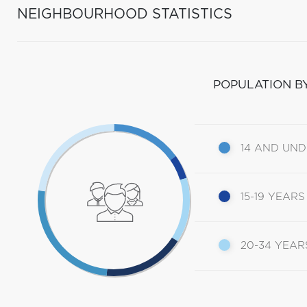
NEIGHBOURHOOD STATISTICS
POPULATION B
14 AND UN
15-19 YEARS
20-34 YEAR