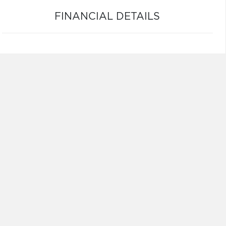
FINANCIAL DETAILS