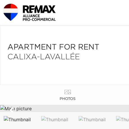
APARTMENT FOR RENT
CALIXA-LAVALLÉE
PHOTOS