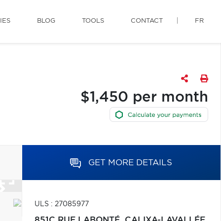
IES
BLOG
TOOLS
CONTACT
FR
$1,450 per month
GET MORE DETAILS
ULS : 27085977
851C RUE LABONTÉ,
CALIXA-LAVALLÉE,