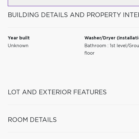
BUILDING DETAILS AND PROPERTY INTE
Year built
Washer/Dryer (installat
Unknown
Bathroom : 1st level/Gro
floor
LOT AND EXTERIOR FEATURES
ROOM DETAILS