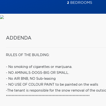
2
BEDROOMS
ADDENDA
RULES OF THE BUILDING:
- No smoking of cigarettes or marijuana.
- NO AMINALS-DOGS-BIG OR SMALL.
- No AIR BNB, NO Sub-leasing
- NO USE OF COLOUR PAINT to be painted on the walls
-The tenant is responsible for the snow removal of the outsid
***********************************************************