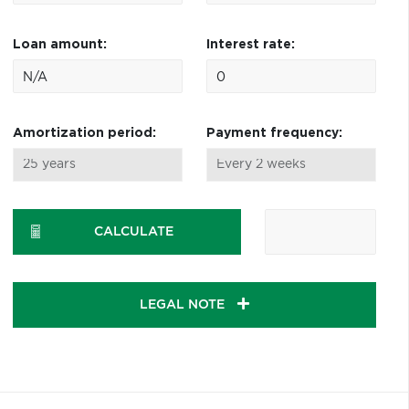
Loan amount:
Interest rate:
Amortization period:
Payment frequency:
CALCULATE
LEGAL NOTE