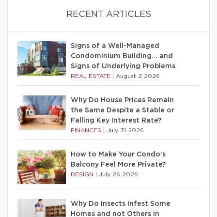
RECENT ARTICLES
Signs of a Well-Managed
Condominium Building… and
Signs of Underlying Problems
REAL ESTATE
|
August 2 2026
Why Do House Prices Remain
the Same Despite a Stable or
Falling Key Interest Rate?
FINANCES
|
July 31 2026
How to Make Your Condo’s
Balcony Feel More Private?
DESIGN
|
July 26 2026
Why Do Insects Infest Some
Homes and not Others in