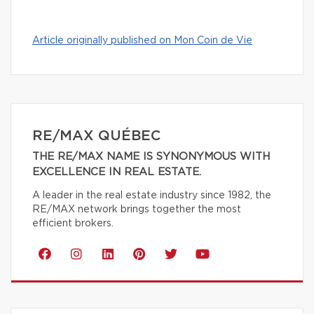
Article originally published on Mon Coin de Vie
RE/MAX QUÉBEC
THE RE/MAX NAME IS SYNONYMOUS WITH
EXCELLENCE IN REAL ESTATE.
A leader in the real estate industry since 1982, the
RE/MAX network brings together the most
efficient brokers.