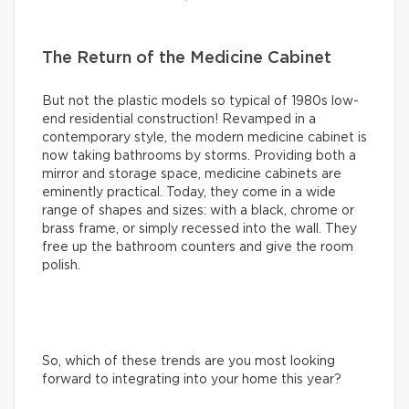
The Return of the Medicine Cabinet
But not the plastic models so typical of 1980s low-
end residential construction! Revamped in a
contemporary style, the modern medicine cabinet is
now taking bathrooms by storms. Providing both a
mirror and storage space, medicine cabinets are
eminently practical. Today, they come in a wide
range of shapes and sizes: with a black, chrome or
brass frame, or simply recessed into the wall. They
free up the bathroom counters and give the room
polish.
So, which of these trends are you most looking
forward to integrating into your home this year?