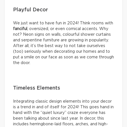
Playful Decor
We just want to have fun in 2024! Think rooms with
fanciful
, oversized, or even comical accents. Why
not? Neon signs on walls, colourful shower curtains
and serpentine furniture are growing in popularity.
After all, it’s the best way to not take ourselves
(too) seriously when decorating our homes and to
put a smile on our face as soon as we come through
the door.
Timeless Elements
Integrating classic design elements into your decor
is a trend in and of itself for 2024! This goes hand in
hand with the “quiet luxury” craze everyone has
been talking about since last year. In decor, this
includes herringbone-laid floors, arches, and high-