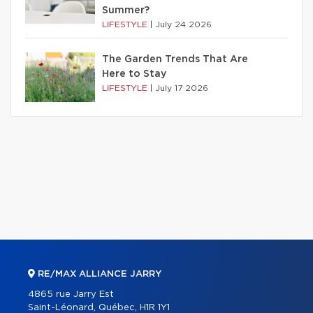
Summer?
LIFESTYLE
|
July 24 2026
The Garden Trends That Are
Here to Stay
LIFESTYLE
|
July 17 2026
RE/MAX ALLIANCE JARRY
4865 rue Jarry Est
Saint-Léonard, Québec, H1R 1Y1