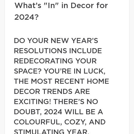
What’s "In" in Decor for
2024?
DO YOUR NEW YEAR’S
RESOLUTIONS INCLUDE
REDECORATING YOUR
SPACE? YOU’RE IN LUCK,
THE MOST RECENT HOME
DECOR TRENDS ARE
EXCITING! THERE’S NO
DOUBT, 2024 WILL BE A
COLOURFUL, COZY, AND
STIMULATING YEAR.