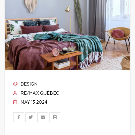
DESIGN
RE/MAX QUÉBEC
MAY 13 2024