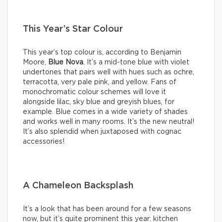
This Year’s Star Colour
This year’s top colour is, according to Benjamin
Moore,
Blue Nova
. It’s a mid-tone blue with violet
undertones that pairs well with hues such as ochre,
terracotta, very pale pink, and yellow. Fans of
monochromatic colour schemes will love it
alongside lilac, sky blue and greyish blues, for
example. Blue comes in a wide variety of shades
and works well in many rooms. It’s the new neutral!
It’s also splendid when juxtaposed with cognac
accessories!
A Chameleon Backsplash
It’s a look that has been around for a few seasons
now, but it’s quite prominent this year: kitchen