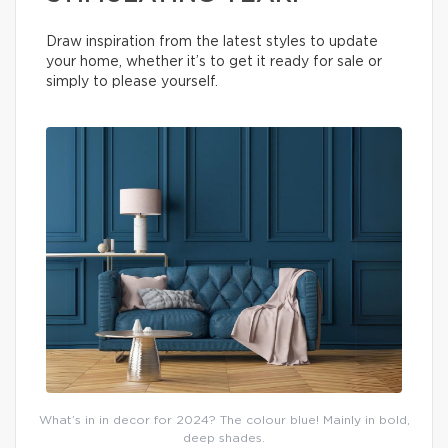
Draw inspiration from the latest styles to update
your home, whether it’s to get it ready for sale or
simply to please yourself.
What’s in in decor for 2024? The colour blue! Mainly in bold,
deep shades.