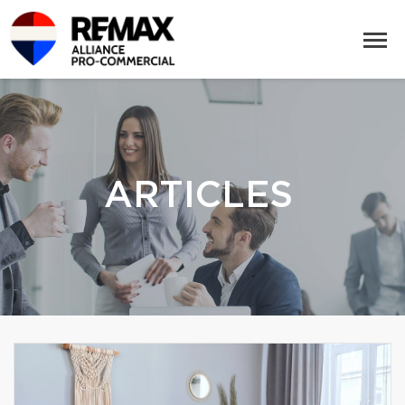
ARTICLES