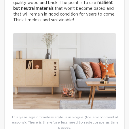
quality wood and brick. The point is to use
resilient
but neutral materials
that won’t become dated and
that will remain in good condition for years to come.
Think timeless and sustainable!
This year again timeless style is in vogue (for environmental
reasons). There is therefore less need to redecorate as time
passes.