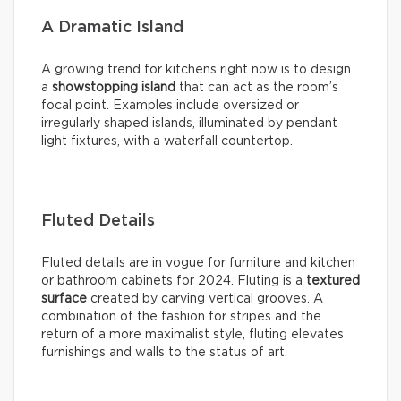
A Dramatic Island
A growing trend for kitchens right now is to design
a
showstopping island
that can act as the room’s
focal point. Examples include oversized or
irregularly shaped islands, illuminated by pendant
light fixtures, with a waterfall countertop.
Fluted Details
Fluted details are in vogue for furniture and kitchen
or bathroom cabinets for 2024. Fluting is a
textured
surface
created by carving vertical grooves. A
combination of the fashion for stripes and the
return of a more maximalist style, fluting elevates
furnishings and walls to the status of art.