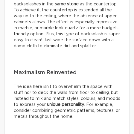
backsplashes in the
same stone
as the countertop.
To achieve it, the countertop is extended all the
way up to the ceiling, where the absence of upper
cabinets allows. The effect is especially impressive
in marble, or marble look quartz for a more budget-
friendly option. Plus, this type of backsplash is super
easy to clean! Just wipe the surface down with a
damp cloth to eliminate dirt and splatter.
Maximalism Reinvented
The idea here isn’t to overwhelm the space with
stuff nor to deck the walls from floor to ceiling, but
instead to mix and match styles, colours, and moods
to express your
unique personality
. For example,
consider combining geometric patterns, textures, or
metals throughout the home.