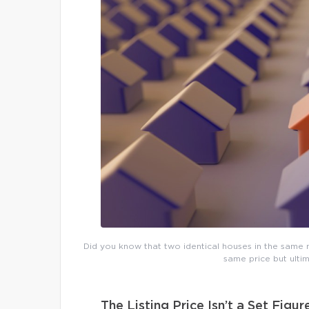
Did you know that two identical houses in the same n
same price but ultim
The Listing Price Isn’t a Set Figur