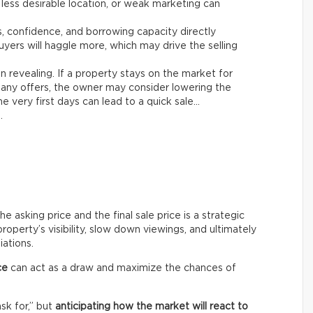
 less desirable location, or weak marketing can
es, confidence, and borrowing capacity directly
yers will haggle more, which may drive the selling
n revealing. If a property stays on the market for
any offers, the owner may consider lowering the
e very first days can lead to a quick sale…
.
asking price and the final sale price is a strategic
roperty’s visibility, slow down viewings, and ultimately
iations.
ce
can act as a draw and maximize the chances of
ask for,” but
anticipating how the market will react to