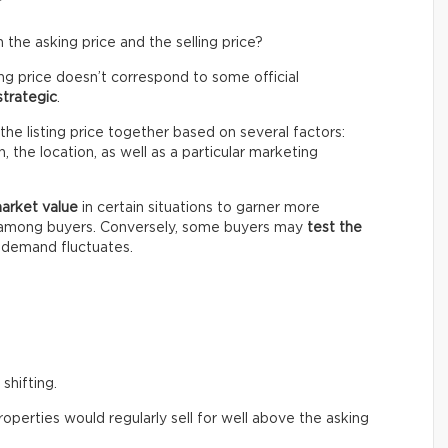
the asking price and the selling price?
ing price doesn’t correspond to some official
strategic
.
the listing price together based on several factors:
 the location, as well as a particular marketing
market value
in certain situations to garner more
n among buyers. Conversely, some buyers may
test the
e demand fluctuates.
shifting.
perties would regularly sell for well above the asking