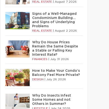
REAL ESTATE
|
August 7 2026
Signs of a Well-Managed
Condominium Building…
and Signs of Underlying
Problems
REAL ESTATE
|
August 2 2026
Why Do House Prices
Remain the Same Despite
a Stable or Falling Key
Interest Rate?
FINANCES
|
July 31 2026
How to Make Your Condo’s
Balcony Feel More Private?
DESIGN
|
July 26 2026
Why Do Insects Infest
Some Homes and not
Others in Summer?
LIFESTYLE
|
July 24 2026