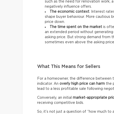
such as the need for renovation work, a
negatively influence offers.
The economic context
. Interest rat
shape buyer behaviour. More cautious bu
price down.
The time spent on the market
is ofte
an extended period without generating 
asking price. But strong demand from th
sometimes even above the asking price
What This Means for Sellers
For a homeowner, the difference between the 
indicator. An
overly high price can harm
the p
lead to a less profitable sale following negot
Conversely, an initial
market-appropriate pri
receiving competitive bids.
So, it’s not just a question of “how much to 