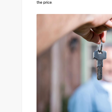
the price
.