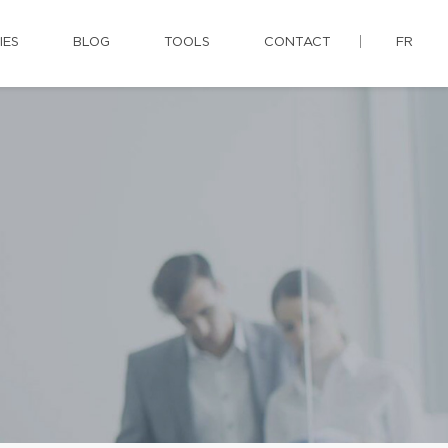
IES
BLOG
TOOLS
CONTACT
FR