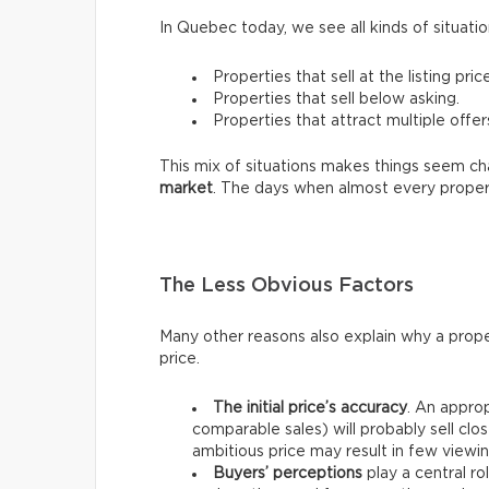
In Quebec today, we see all kinds of situatio
Properties that sell at the listing price
Properties that sell below asking.
Properties that attract multiple offer
This mix of situations makes things seem chao
market
. The days when almost every proper
The Less Obvious Factors
Many other reasons also explain why a prope
price.
The initial price’s accuracy
. An approp
comparable sales) will probably sell clos
ambitious price may result in few viewin
Buyers’ perceptions
play a central ro