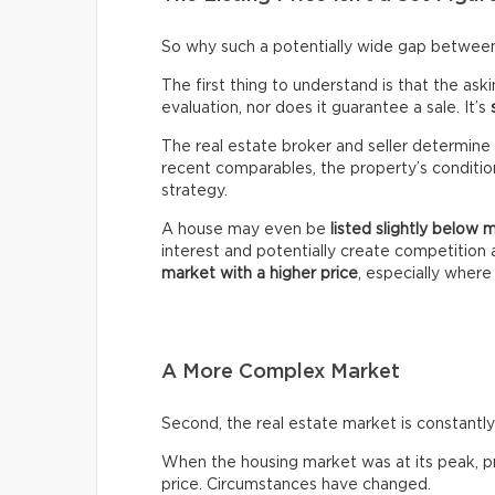
So why such a potentially wide gap between 
The first thing to understand is that the ask
evaluation, nor does it guarantee a sale. It’s
The real estate broker and seller determine 
recent comparables, the property’s condition,
strategy.
A house may even be
listed slightly below 
interest and potentially create competitio
market with a higher price
, especially wher
A More Complex Market
Second, the real estate market is constantly 
When the housing market was at its peak, pro
price. Circumstances have changed.