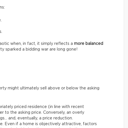
ns:
.
s.
tic when, in fact, it simply reflects a
more balanced
ty sparked a bidding war are long gone!
rty might ultimately sell above or below the asking
riately priced residence (in line with recent
er to the asking price. Conversely, an overly
gs… and, eventually, a price reduction.
le. Even if a home is objectively attractive, factors