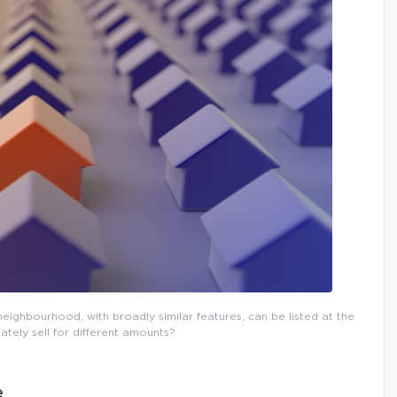
eighbourhood, with broadly similar features, can be listed at the
ately sell for different amounts?
e