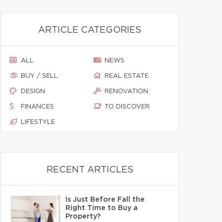
ARTICLE CATEGORIES
ALL
NEWS
BUY / SELL
REAL ESTATE
DESIGN
RENOVATION
FINANCES
TO DISCOVER
LIFESTYLE
RECENT ARTICLES
Is Just Before Fall the
Right Time to Buy a
Property?