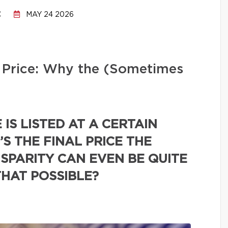
C
MAY 24 2026
ng Price: Why the (Sometimes
IS LISTED AT A CERTAIN
’S THE FINAL PRICE THE
ISPARITY CAN EVEN BE QUITE
THAT POSSIBLE?