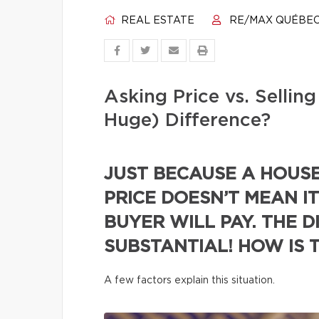
REAL ESTATE
RE/MAX QUÉBE
Asking Price vs. Selli
Huge) Difference?
JUST BECAUSE A HOUSE 
PRICE DOESN’T MEAN IT
BUYER WILL PAY. THE D
SUBSTANTIAL! HOW IS 
A few factors explain this situation.