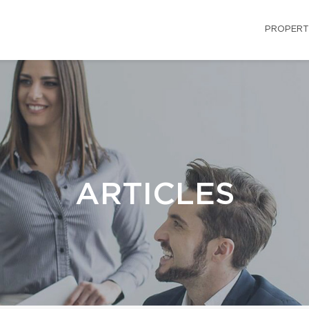
PROPERT
ARTICLES