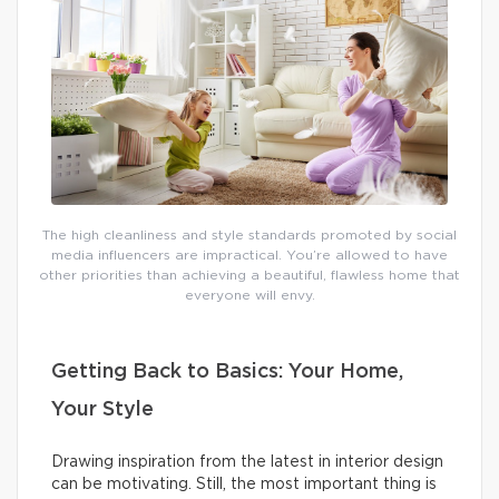
The high cleanliness and style standards promoted by social
media influencers are impractical. You’re allowed to have
other priorities than achieving a beautiful, flawless home that
everyone will envy.
Getting Back to Basics: Your Home,
Your Style
Drawing inspiration from the latest in interior design
can be motivating. Still, the most important thing is