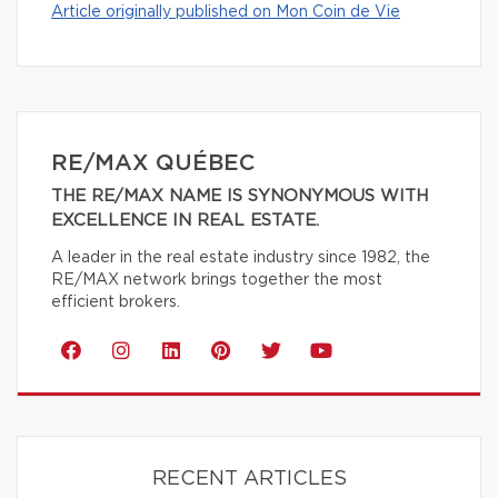
Article originally published on Mon Coin de Vie
RE/MAX QUÉBEC
THE RE/MAX NAME IS SYNONYMOUS WITH
EXCELLENCE IN REAL ESTATE.
A leader in the real estate industry since 1982, the
RE/MAX network brings together the most
efficient brokers.
RECENT ARTICLES