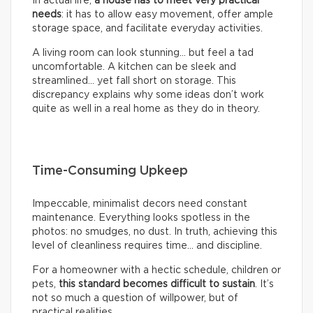
In actual life,
a house has to meet very practical
needs
: it has to allow easy movement, offer ample
storage space, and facilitate everyday activities.
A living room can look stunning… but feel a tad
uncomfortable. A kitchen can be sleek and
streamlined… yet fall short on storage. This
discrepancy explains why some ideas don’t work
quite as well in a real home as they do in theory.
Time-Consuming Upkeep
Impeccable, minimalist decors need constant
maintenance. Everything looks spotless in the
photos: no smudges, no dust. In truth, achieving this
level of cleanliness requires time… and discipline.
For a homeowner with a hectic schedule, children or
pets,
this standard becomes difficult to sustain
. It’s
not so much a question of willpower, but of
practical realities.