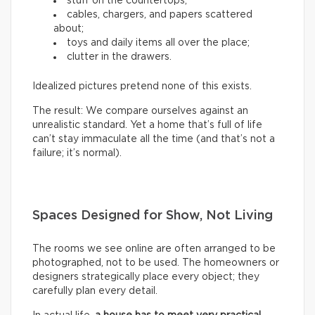
stuff on the countertops;
cables, chargers, and papers scattered
about;
toys and daily items all over the place;
clutter in the drawers.
Idealized pictures pretend none of this exists.
The result: We compare ourselves against an
unrealistic standard. Yet a home that’s full of life
can’t stay immaculate all the time (and that’s not a
failure; it’s normal).
Spaces Designed for Show, Not Living
The rooms we see online are often arranged to be
photographed, not to be used. The homeowners or
designers strategically place every object; they
carefully plan every detail.