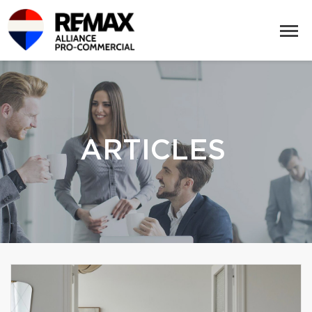
ARTICLES