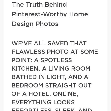
The Truth Behind
Pinterest-Worthy Home
Design Photos
WE’VE ALL SAVED THAT
FLAWLESS PHOTO AT SOME
POINT: A SPOTLESS
KITCHEN, A LIVING ROOM
BATHED IN LIGHT, AND A
BEDROOM STRAIGHT OUT
OF A HOTEL. ONLINE,
EVERYTHING LOOKS