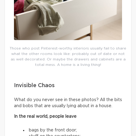
Those who post Pinterest-worthy interiors usually fail to share
what the other rooms look like: probably out of date or not
as well decorated. Or maybe the drawers and cabinets are a
total mess. A home is a living thing!
Invisible Chaos
What do you never see in these photos? All the bits
and bobs that are usually lying about in a house.
In the real world, people leave
bags by the front door;