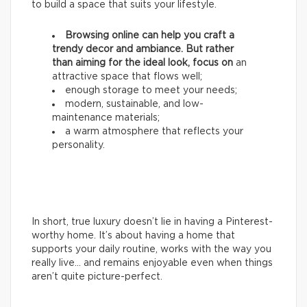
to build a space that suits your lifestyle.
Browsing online can help you craft a
trendy decor and ambiance. But rather
than aiming for the ideal look, focus on
an
attractive space that flows well;
enough storage to meet your needs;
modern, sustainable, and low-
maintenance materials;
a warm atmosphere that reflects your
personality.
In short, true luxury doesn’t lie in having a Pinterest-
worthy home. It’s about having a home that
supports your daily routine, works with the way you
really live… and remains enjoyable even when things
aren’t quite picture-perfect.