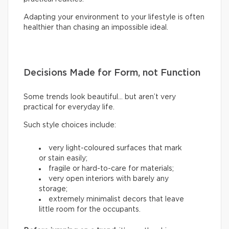
Adapting your environment to your lifestyle is often
healthier than chasing an impossible ideal.
Decisions Made for Form, not Function
Some trends look beautiful… but aren’t very
practical for everyday life.
Such style choices include:
very light-coloured surfaces that mark
or stain easily;
fragile or hard-to-care for materials;
very open interiors with barely any
storage;
extremely minimalist decors that leave
little room for the occupants.