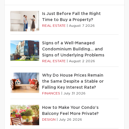
Is Just Before Fall the Right
Time to Buy a Property?
REAL ESTATE
|
August 7 2026
Signs of a Well-Managed
Condominium Building… and
Signs of Underlying Problems
REAL ESTATE
|
August 2 2026
Why Do House Prices Remain
the Same Despite a Stable or
Falling Key Interest Rate?
FINANCES
|
July 31 2026
How to Make Your Condo’s
Balcony Feel More Private?
DESIGN
|
July 26 2026