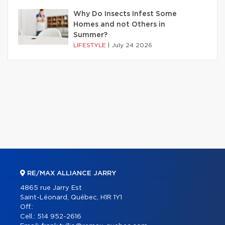
Why Do Insects Infest Some
Homes and not Others in
Summer?
LIFESTYLE
|
July 24 2026
RE/MAX ALLIANCE JARRY
4865 rue Jarry Est
Saint-Léonard, Québec, H1R 1Y1
Off.:
Cell.:
514 952-2616