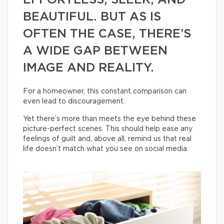
EFFORTLESS, SLEEK, AND
BEAUTIFUL. BUT AS IS
OFTEN THE CASE, THERE’S
A WIDE GAP BETWEEN
IMAGE AND REALITY.
For a homeowner, this constant comparison can
even lead to discouragement.
Yet there’s more than meets the eye behind these
picture-perfect scenes. This should help ease any
feelings of guilt and, above all, remind us that real
life doesn’t match what you see on social media.