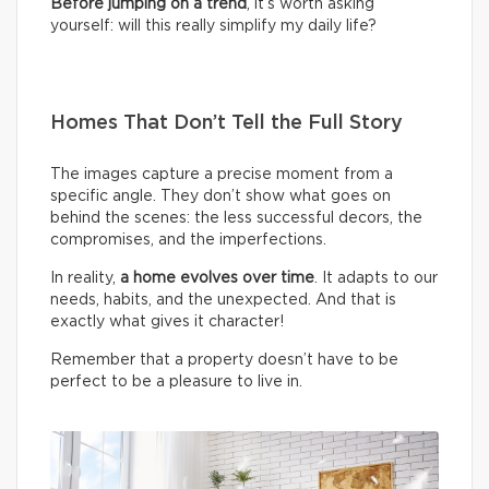
Before jumping on a trend
, it’s worth asking
yourself: will this really simplify my daily life?
Homes That Don’t Tell the Full Story
The images capture a precise moment from a
specific angle. They don’t show what goes on
behind the scenes: the less successful decors, the
compromises, and the imperfections.
In reality,
a home evolves over time
. It adapts to our
needs, habits, and the unexpected. And that is
exactly what gives it character!
Remember that a property doesn’t have to be
perfect to be a pleasure to live in.