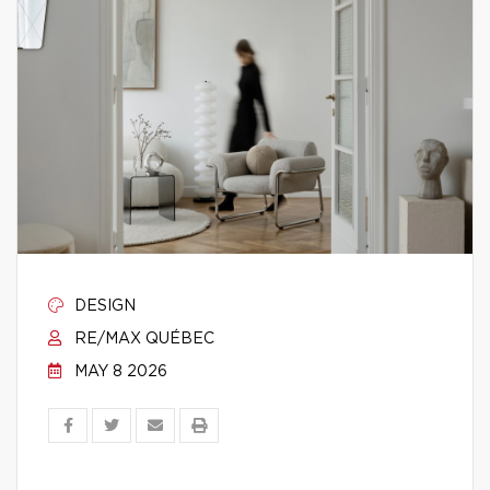
DESIGN
RE/MAX QUÉBEC
MAY 8 2026