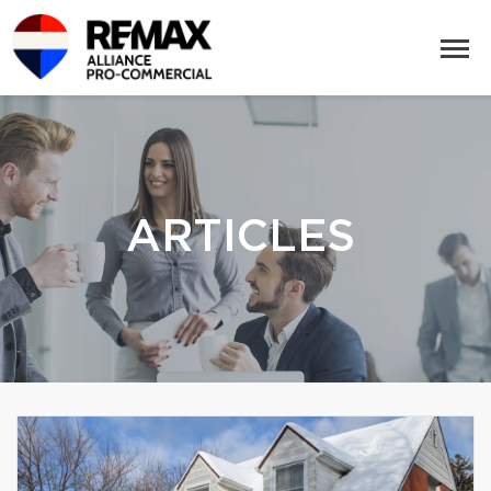
ARTICLES