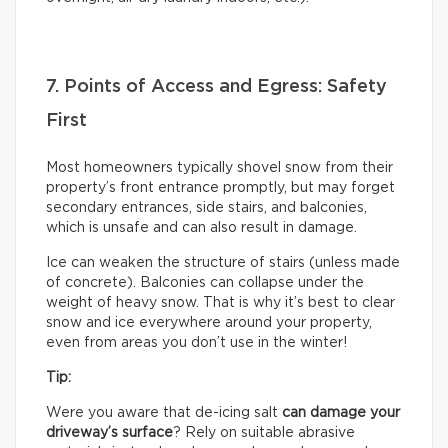
7. Points of Access and Egress: Safety
First
Most homeowners typically shovel snow from their
property’s front entrance promptly, but may forget
secondary entrances, side stairs, and balconies,
which is unsafe and can also result in damage.
Ice can weaken the structure of stairs (unless made
of concrete). Balconies can collapse under the
weight of heavy snow. That is why it’s best to clear
snow and ice everywhere around your property,
even from areas you don’t use in the winter!
Tip:
Were you aware that de-icing salt
can damage your
driveway’s surface
? Rely on suitable abrasive