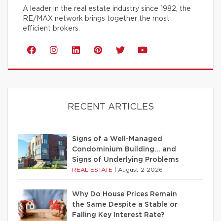
A leader in the real estate industry since 1982, the
RE/MAX network brings together the most
efficient brokers.
RECENT ARTICLES
Signs of a Well-Managed
Condominium Building… and
Signs of Underlying Problems
REAL ESTATE
|
August 2 2026
Why Do House Prices Remain
the Same Despite a Stable or
Falling Key Interest Rate?