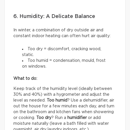
6. Humidity: A Delicate Balance
In winter, a combination of dry outside air and
constant indoor heating can often hurt air quality:
Too dry = discomfort, cracking wood,
static.
Too humid = condensation, mould, frost
on windows.
What to do:
Keep track of the humidity level (ideally between
30% and 40%) with a hygrometer and adjust the
level as needed.
Too humid
? Use a dehumidifier, air
out the house for a few minutes each day, and turn
on the bathroom and kitchen fans when showering
or cooking.
Too dry
? Run a
humidifier
or add
moisture naturally (leave a bath filled with water
overnight, air dry laundry indoors, etc.).