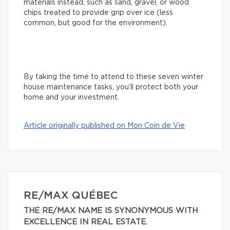
materials instead, such as sand, gravel, or wood
chips treated to provide grip over ice (less
common, but good for the environment).
By taking the time to attend to these seven winter
house maintenance tasks, you’ll protect both your
home and your investment.
Article originally published on Mon Coin de Vie
RE/MAX QUÉBEC
THE RE/MAX NAME IS SYNONYMOUS WITH
EXCELLENCE IN REAL ESTATE.