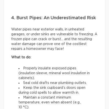
4. Burst Pipes: An Underestimated Risk
Water pipes near exterior walls, in unheated
garages, or under sinks are vulnerable to freezing. A
frozen pipe can crack or burst… and the resulting
water damage can prove one of the costliest
repairs a homeowner may face!
What to do:
Properly insulate exposed pipes
(insulation sleeve, mineral wool insulation in
cabinets).
Seal cold drafts near plumbing outlets.
Keep the sink cupboard’s doors open
during cold spells to allow warmth in.
Maintain a constant minimum
temperature, even when absent (e.g.,
10 °C).