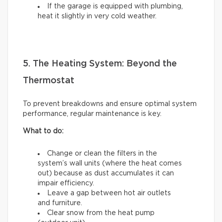
If the garage is equipped with plumbing,
heat it slightly in very cold weather.
5. The Heating System: Beyond the
Thermostat
To prevent breakdowns and ensure optimal system
performance, regular maintenance is key.
What to do:
Change or clean the filters in the
system’s wall units (where the heat comes
out) because as dust accumulates it can
impair efficiency.
Leave a gap between hot air outlets
and furniture.
Clear snow from the heat pump