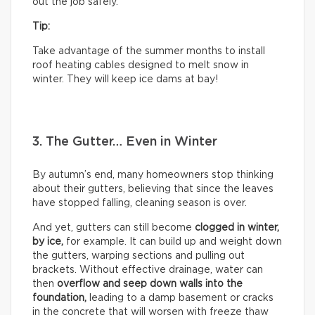
out the job safely.
Tip:
Take advantage of the summer months to install
roof heating cables designed to melt snow in
winter. They will keep ice dams at bay!
3. The Gutter… Even in Winter
By autumn’s end, many homeowners stop thinking
about their gutters, believing that since the leaves
have stopped falling, cleaning season is over.
And yet, gutters can still become
clogged in winter,
by
ice,
for example. It can build up and weight down
the gutters, warping sections and pulling out
brackets. Without effective drainage, water can
then
overflow and seep down walls into the
foundation,
leading to a damp basement or cracks
in the concrete that will worsen with freeze thaw