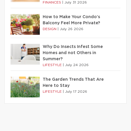
FINANCES
|
July 31 2026
How to Make Your Condo’s
Balcony Feel More Private?
DESIGN
|
July 26 2026
Why Do Insects Infest Some
Homes and not Others in
Summer?
LIFESTYLE
|
July 24 2026
The Garden Trends That Are
Here to Stay
LIFESTYLE
|
July 17 2026