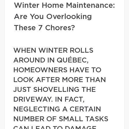
Winter Home Maintenance:
Are You Overlooking
These 7 Chores?
WHEN WINTER ROLLS
AROUND IN QUÉBEC,
HOMEOWNERS HAVE TO
LOOK AFTER MORE THAN
JUST SHOVELLING THE
DRIVEWAY. IN FACT,
NEGLECTING A CERTAIN
NUMBER OF SMALL TASKS