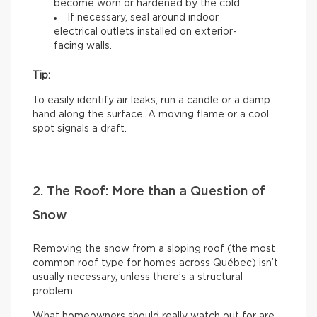
become worn or hardened by the cold.
If necessary, seal around indoor
electrical outlets installed on exterior-
facing walls.
Tip:
To easily identify air leaks, run a candle or a damp
hand along the surface. A moving flame or a cool
spot signals a draft.
2. The Roof: More than a Question of
Snow
Removing the snow from a sloping roof (the most
common roof type for homes across Québec) isn’t
usually necessary, unless there’s a structural
problem.
What homeowners should really watch out for are