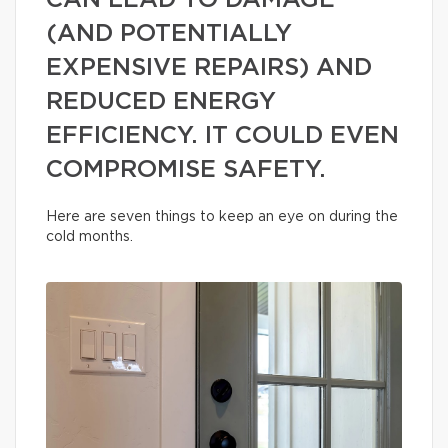
CAN LEAD TO DAMAGE
(AND POTENTIALLY
EXPENSIVE REPAIRS) AND
REDUCED ENERGY
EFFICIENCY. IT COULD EVEN
COMPROMISE SAFETY.
Here are seven things to keep an eye on during the
cold months.