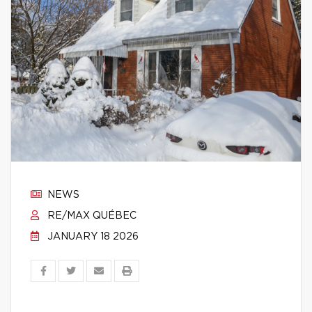
NEWS
RE/MAX QUÉBEC
JANUARY 18 2026