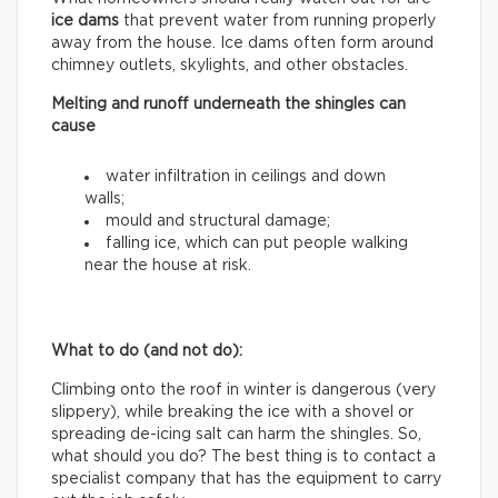
ice dams
that prevent water from running properly
away from the house. Ice dams often form around
chimney outlets, skylights, and other obstacles.
Melting and runoff underneath the shingles can
cause
water infiltration in ceilings and down
walls;
mould and structural damage;
falling ice, which can put people walking
near the house at risk.
What to do (and not do):
Climbing onto the roof in winter is dangerous (very
slippery), while breaking the ice with a shovel or
spreading de-icing salt can harm the shingles. So,
what should you do? The best thing is to contact a
specialist company that has the equipment to carry