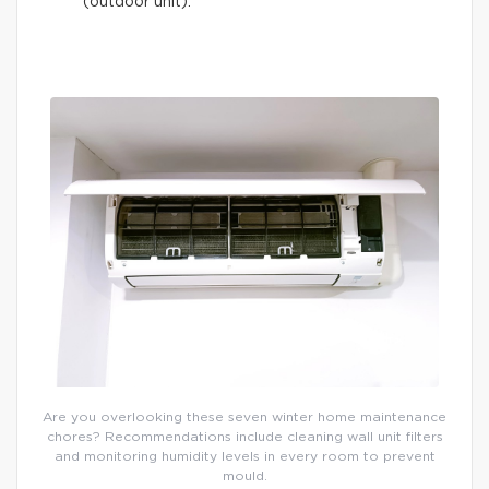
(outdoor unit).
Are you overlooking these seven winter home maintenance
chores? Recommendations include cleaning wall unit filters
and monitoring humidity levels in every room to prevent
mould.