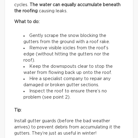
cycles.
The water can equally accumulate beneath
the roofing
causing leaks.
What to do:
Gently scrape the snow blocking the
gutters from the ground with a roof rake.
Remove visible icicles from the roof’s
edge (without hitting the gutters nor the
roof).
Keep the downspouts clear to stop the
water from flowing back up onto the roof.
Hire a specialist company to repair any
damaged or broken gutter sections.
Inspect the roof to ensure there’s no
problem (see point 2).
Tip
:
Install gutter guards (before the bad weather
arrives) to prevent debris from accumulating it the
gutters. They’re just as useful in winter!