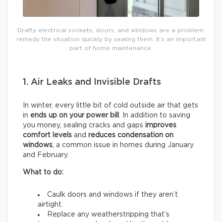
Drafty electrical sockets, doors, and windows are a problem:
remedy the situation quickly by sealing them. It’s an important
part of home maintenance.
1. Air Leaks and Invisible Drafts
In winter, every little bit of cold outside air that gets
in
ends up on your power bill
. In addition to saving
you money, sealing cracks and gaps
improves
comfort levels
and
reduces condensation on
windows
, a common issue in homes during January
and February.
What to do:
Caulk doors and windows if they aren’t
airtight.
Replace any weatherstripping that’s