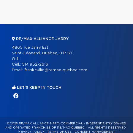
RE/MAX ALLIANCE JARRY
4865 rue Jarry Est
Saint-Léonard, Québec, H1R 1Y1
Off.:
Cell.:
514 952-2616
Email:
frank.tullio@remax-quebec.com
LET'S KEEP IN TOUCH
© 2026 RE/MAX ALLIANCE & PRO-COMMERCIAL – INDEPENDENTLY OWNED
AND OPERATED FRANCHISE OF RE/MAX QUÉBEC – ALL RIGHTS RESERVED -
PRIVACY POLICY
-
TERMS OF USE
-
CONSENT MANAGEMENT