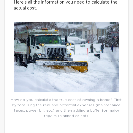
Here’s all the information you need to calculate the
actual cost.
How do you calculate the true cost of owning a home? First,
by totalizing the real and potential expenses (maintenance,
taxes, power bill, etc.) and then adding a buffer for major
repairs (planned or not).