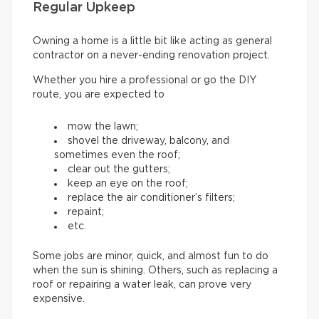
Regular Upkeep
Owning a home is a little bit like acting as general
contractor on a never-ending renovation project.
Whether you hire a professional or go the DIY
route, you are expected to
mow the lawn;
shovel the driveway, balcony, and
sometimes even the roof;
clear out the gutters;
keep an eye on the roof;
replace the air conditioner’s filters;
repaint;
etc.
Some jobs are minor, quick, and almost fun to do
when the sun is shining. Others, such as replacing a
roof or repairing a water leak, can prove very
expensive.