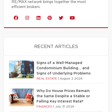
RE/MAX network brings together the most
efficient brokers.
RECENT ARTICLES
Signs of a Well-Managed
Condominium Building… and
Signs of Underlying Problems
REAL ESTATE
|
August 2 2026
Why Do House Prices Remain
the Same Despite a Stable or
Falling Key Interest Rate?
FINANCES
|
July 31 2026