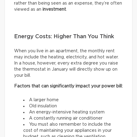
rather than being seen as an expense, they’re often
viewed as an
investment
.
Energy Costs: Higher Than You Think
When you live in an apartment, the monthly rent
may include the heating, electricity, and hot water.
In a house, however, every extra degree you raise
the thermostat in January will directly show up on
your bill.
Factors that can significantly impact your power bill:
A larger home
Old insulation
An energy-intensive heating system
A constantly running air conditioner
You must also remember to include the
cost of maintaining your appliances in your
budget, such as cleaning the ventilation