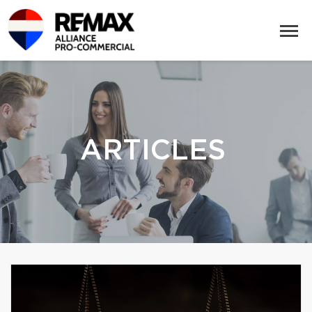
ARTICLES