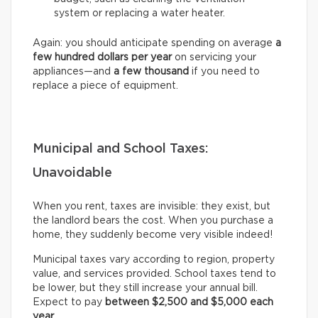
system or replacing a water heater.
Again: you should anticipate spending on average
a
few hundred dollars per year
on servicing your
appliances—and
a few thousand
if you need to
replace a piece of equipment.
Municipal and School Taxes:
Unavoidable
When you rent, taxes are invisible: they exist, but
the landlord bears the cost. When you purchase a
home, they suddenly become very visible indeed!
Municipal taxes vary according to region, property
value, and services provided. School taxes tend to
be lower, but they still increase your annual bill.
Expect to pay
between $2,500 and $5,000 each
year
.