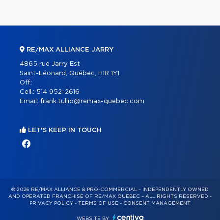
RE/MAX ALLIANCE JARRY
4865 rue Jarry Est
Saint-Léonard, Québec, H1R 1Y1
Off.:
Cell.:
514 952-2616
Email:
frank.tullio@remax-quebec.com
LET'S KEEP IN TOUCH
© 2026 RE/MAX ALLIANCE & PRO-COMMERCIAL – INDEPENDENTLY OWNED
AND OPERATED FRANCHISE OF RE/MAX QUÉBEC – ALL RIGHTS RESERVED -
PRIVACY POLICY
-
TERMS OF USE
-
CONSENT MANAGEMENT
WEBSITE BY