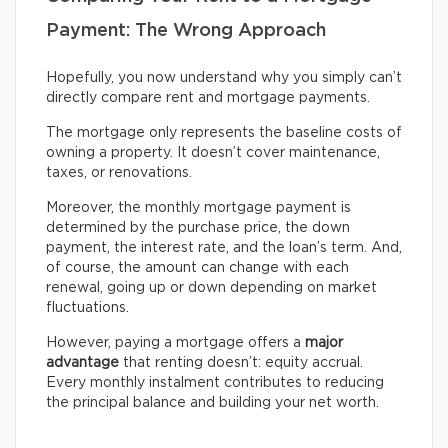
Payment: The Wrong Approach
Hopefully, you now understand why you simply can’t
directly compare rent and mortgage payments.
The mortgage only represents the baseline costs of
owning a property. It doesn’t cover maintenance,
taxes, or renovations.
Moreover, the monthly mortgage payment is
determined by the purchase price, the down
payment, the interest rate, and the loan’s term. And,
of course, the amount can change with each
renewal, going up or down depending on market
fluctuations.
However, paying a mortgage offers a
major
advantage
that renting doesn’t: equity accrual.
Every monthly instalment contributes to reducing
the principal balance and building your net worth.