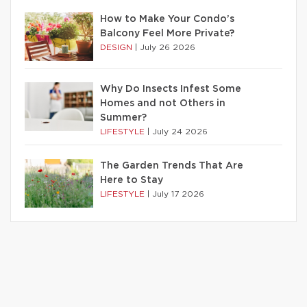
How to Make Your Condo’s
Balcony Feel More Private?
DESIGN
|
July 26 2026
Why Do Insects Infest Some
Homes and not Others in
Summer?
LIFESTYLE
|
July 24 2026
The Garden Trends That Are
Here to Stay
LIFESTYLE
|
July 17 2026