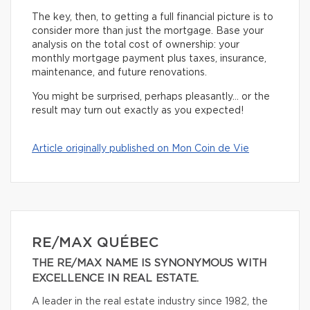
The key, then, to getting a full financial picture is to
consider more than just the mortgage. Base your
analysis on the total cost of ownership: your
monthly mortgage payment plus taxes, insurance,
maintenance, and future renovations.
You might be surprised, perhaps pleasantly… or the
result may turn out exactly as you expected!
Article originally published on Mon Coin de Vie
RE/MAX QUÉBEC
THE RE/MAX NAME IS SYNONYMOUS WITH
EXCELLENCE IN REAL ESTATE.
A leader in the real estate industry since 1982, the