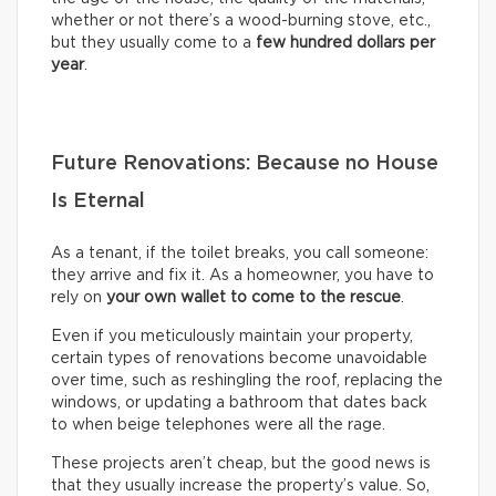
whether or not there’s a wood-burning stove, etc.,
but they usually come to a
few hundred dollars per
year
.
Future Renovations: Because no House
Is Eternal
As a tenant, if the toilet breaks, you call someone:
they arrive and fix it. As a homeowner, you have to
rely on
your own wallet to come to the rescue
.
Even if you meticulously maintain your property,
certain types of renovations become unavoidable
over time, such as reshingling the roof, replacing the
windows, or updating a bathroom that dates back
to when beige telephones were all the rage.
These projects aren’t cheap, but the good news is
that they usually increase the property’s value. So,