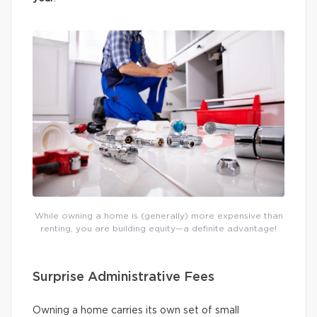
While owning a home is (generally) more expensive than
renting, you are building equity—a definite advantage!
Surprise Administrative Fees
Owning a home carries its own set of small