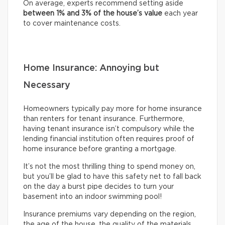
On average, experts recommend setting aside
between
1% and 3% of the house’s value
each year
to cover maintenance costs.
Home Insurance: Annoying but
Necessary
Homeowners typically pay more for home insurance
than renters for tenant insurance. Furthermore,
having tenant insurance isn’t compulsory while the
lending financial institution often requires proof of
home insurance before granting a mortgage.
It’s not the most thrilling thing to spend money on,
but you’ll be glad to have this safety net to fall back
on the day a burst pipe decides to turn your
basement into an indoor swimming pool!
Insurance premiums vary depending on the region,
the age of the house, the quality of the materials,