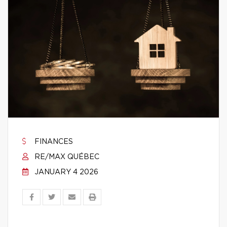
FINANCES
RE/MAX QUÉBEC
JANUARY 4 2026