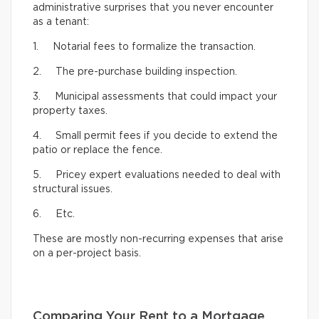
administrative surprises that you never encounter
as a tenant:
1. Notarial fees to formalize the transaction.
2. The pre-purchase building inspection.
3. Municipal assessments that could impact your
property taxes.
4. Small permit fees if you decide to extend the
patio or replace the fence.
5. Pricey expert evaluations needed to deal with
structural issues.
6. Etc.
These are mostly non-recurring expenses that arise
on a per-project basis.
Comparing Your Rent to a Mortgage