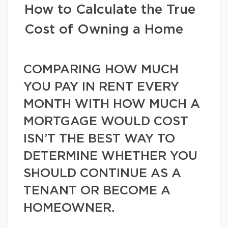
How to Calculate the True
Cost of Owning a Home
COMPARING HOW MUCH
YOU PAY IN RENT EVERY
MONTH WITH HOW MUCH A
MORTGAGE WOULD COST
ISN’T THE BEST WAY TO
DETERMINE WHETHER YOU
SHOULD CONTINUE AS A
TENANT OR BECOME A
HOMEOWNER.