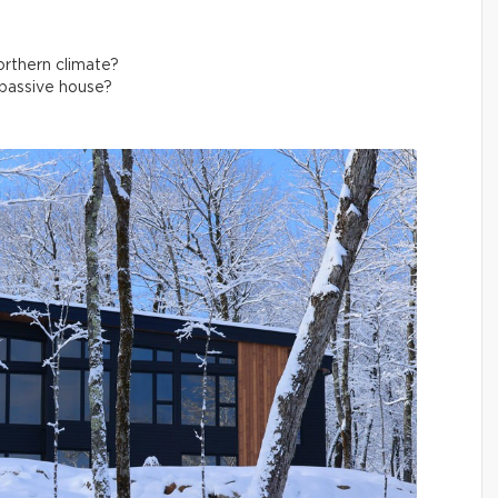
northern climate?
 passive house?