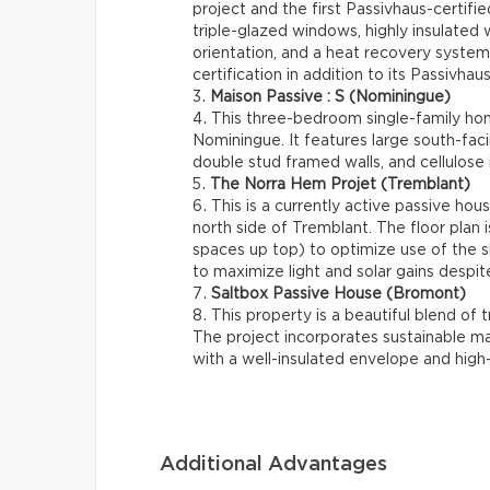
project and the first Passivhaus-certif
triple-glazed windows, highly insulated w
orientation, and a heat recovery system
certification in addition to its Passivhaus
Maison Passive : S (Nominingue)
This three-bedroom single-family hom
Nominingue. It features large south-fac
double stud framed walls, and cellulose i
The Norra Hem Projet (Tremblant)
This is a currently active passive hou
north side of Tremblant. The floor plan 
spaces up top) to optimize use of the sl
to maximize light and solar gains despite 
Saltbox Passive House (Bromont)
This property is a beautiful blend of t
The project incorporates sustainable ma
with a well-insulated envelope and hig
Additional Advantages