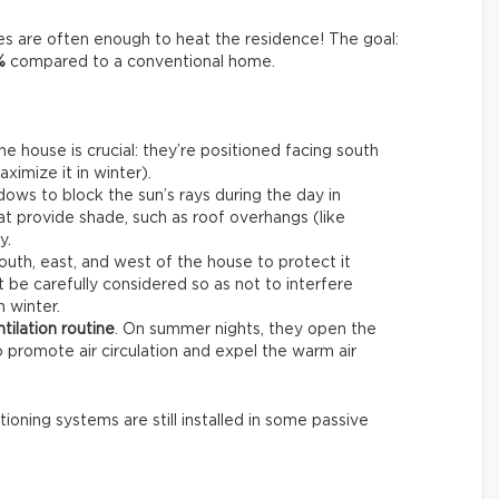
s are often enough to heat the residence! The goal:
%
compared to a conventional home.
e house is crucial: they’re positioned facing south
imize it in winter).
dows to block the sun’s rays during the day in
at provide shade, such as roof overhangs (like
y.
outh, east, and west of the house to protect it
 be carefully considered so as not to interfere
n winter.
tilation routine
. On summer nights, they open the
o promote air circulation and expel the warm air
tioning systems are still installed in some passive