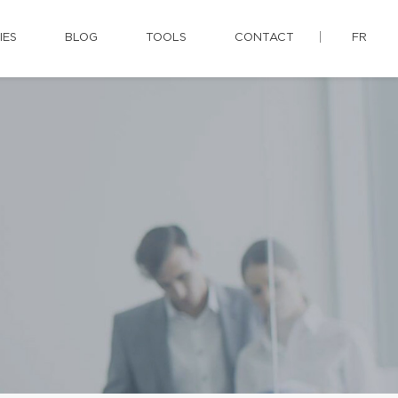
IES
BLOG
TOOLS
CONTACT
FR