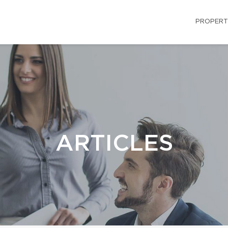
PROPERT
ARTICLES