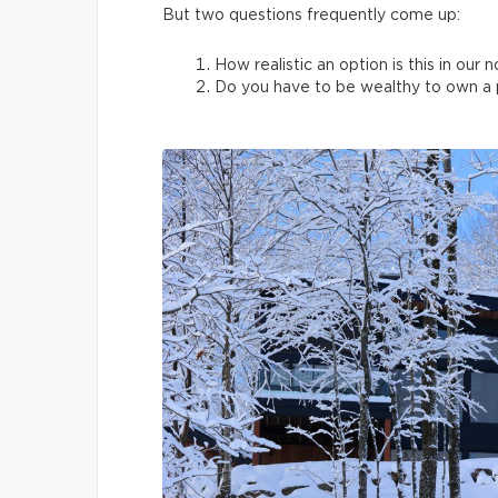
But two questions frequently come up:
How realistic an option is this in our 
Do you have to be wealthy to own a