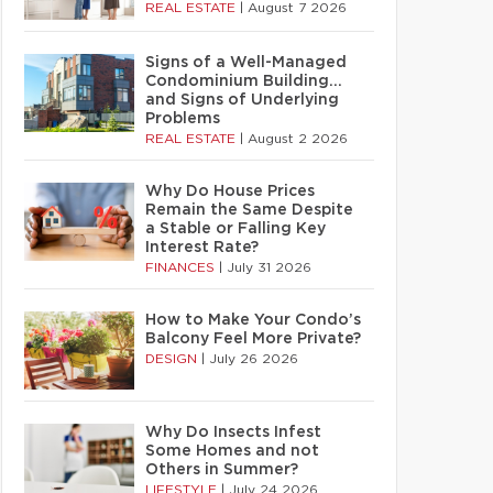
REAL ESTATE
|
August 7 2026
Signs of a Well-Managed
Condominium Building…
and Signs of Underlying
Problems
REAL ESTATE
|
August 2 2026
Why Do House Prices
Remain the Same Despite
a Stable or Falling Key
Interest Rate?
FINANCES
|
July 31 2026
How to Make Your Condo’s
Balcony Feel More Private?
DESIGN
|
July 26 2026
Why Do Insects Infest
Some Homes and not
Others in Summer?
LIFESTYLE
|
July 24 2026