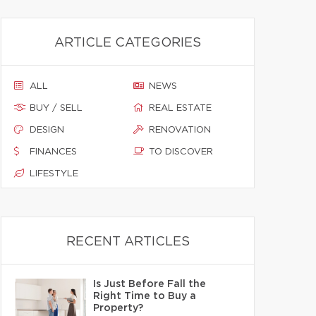
ARTICLE CATEGORIES
ALL
NEWS
BUY / SELL
REAL ESTATE
DESIGN
RENOVATION
FINANCES
TO DISCOVER
LIFESTYLE
RECENT ARTICLES
Is Just Before Fall the
Right Time to Buy a
Property?