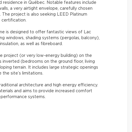
ied residence in Québec. Notable features include
alls, a very airtight envelope, carefully chosen
. The project is also seeking LEED Platinum
 certification.
e is designed to offer fantastic views of Lac
ing windows, shading systems (pergolas, balcony),
nsulation, as well as fibreboard.
se project (or very low-energy building) on the
is inverted (bedrooms on the ground floor, living
oping terrain. It includes large strategic openings
the site’s limitations.
raditional architecture and high energy efficiency.
terials and aims to provide increased comfort
h-performance systems.