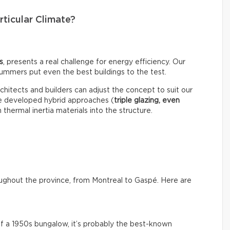
ticular Climate?
s
, presents a real challenge for energy efficiency. Our
ummers put even the best buildings to the test.
chitects and builders can adjust the concept to suit our
ve developed hybrid approaches (
triple glazing, even
 thermal inertia materials into the structure.
oughout the province, from Montreal to Gaspé. Here are
of a 1950s bungalow, it’s probably the best-known