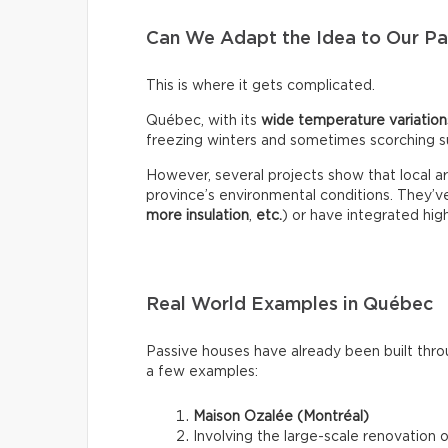
Can We Adapt the Idea to Our Par
This is where it gets complicated.
Québec, with its
wide temperature variation
freezing winters and sometimes scorching s
However, several projects show that local ar
province’s environmental conditions. They’
more insulation
,
etc.
) or have integrated high
Real World Examples in Québec
Passive houses have already been built thr
a few examples:
Maison Ozalée (Montréal)
Involving the large-scale renovation 