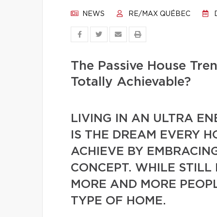
NEWS
RE/MAX QUÉBEC
D
The Passive House Tren
Totally Achievable?
LIVING IN AN ULTRA EN
IS THE DREAM EVERY 
ACHIEVE BY EMBRACING
CONCEPT. WHILE STILL
MORE AND MORE PEOPLE
TYPE OF HOME.