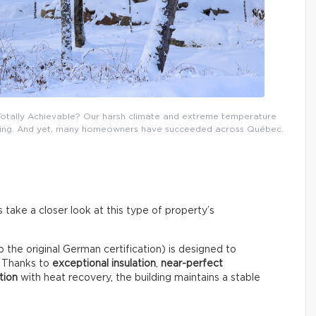
 Totally Achievable? Our harsh climate and extreme temperature
uilding. And yet, many homeowners have succeeded across Québec.
take a closer look at this type of property’s
o the original German certification) is designed to
. Thanks to
exceptional insulation
,
near-perfect
tion
with heat recovery, the building maintains a stable