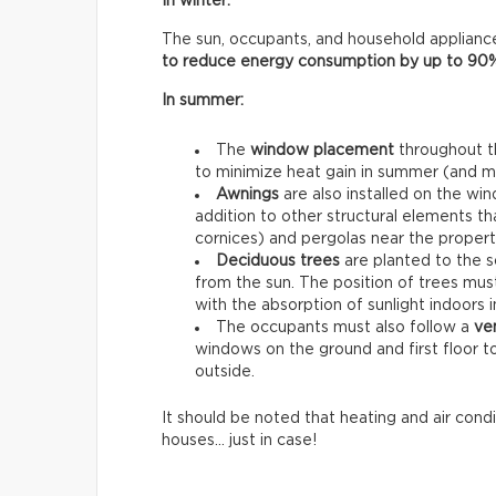
In winter:
The sun, occupants, and household appliance
to reduce energy consumption by up to 90
In summer:
The
window placement
throughout th
to minimize heat gain in summer (and max
Awnings
are also installed on the win
addition to other structural elements th
cornices) and pergolas near the propert
Deciduous trees
are planted to the s
from the sun. The position of trees must
with the absorption of sunlight indoors i
The occupants must also follow a
ven
windows on the ground and first floor t
outside.
It should be noted that heating and air condi
houses… just in case!