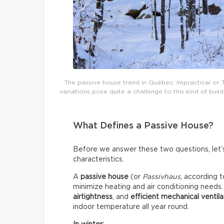
The passive house trend in Québec: Impractical or
variations pose quite a challenge to this kind of b
What Defines a Passive House?
Before we answer these two questions, let’s 
characteristics.
A
passive house
(or
Passivhaus
, according t
minimize heating and air conditioning needs
airtightness
, and
efficient mechanical ventila
indoor temperature all year round.