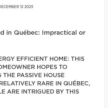
ECEMBER 12 2025
d in Québec: Impractical or
ERGY EFFICIENT HOME: THIS
HOMEOWNER HOPES TO
 THE PASSIVE HOUSE
 RELATIVELY RARE IN QUÉBEC,
 ARE INTRIGUED BY THIS