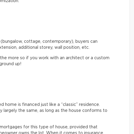
omization.
 (bungalow, cottage, contemporary), buyers can
xtension, additional storey, wall position, etc.
 the more so if you work with an architect or a custom
 ground up!
home is financed just like a “classic” residence.
ly largely the same, as long as the house conforms to
nt mortgages for this type of house, provided that
eowner owns the lot. When it comes to insurance,