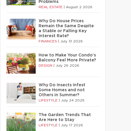
Problems
REAL ESTATE
|
August 2 2026
Why Do House Prices
Remain the Same Despite
a Stable or Falling Key
Interest Rate?
FINANCES
|
July 31 2026
How to Make Your Condo’s
Balcony Feel More Private?
DESIGN
|
July 26 2026
Why Do Insects Infest
Some Homes and not
Others in Summer?
LIFESTYLE
|
July 24 2026
The Garden Trends That
Are Here to Stay
LIFESTYLE
|
July 17 2026