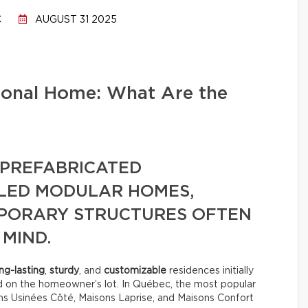
C
AUGUST 31 2025
tional Home: What Are the
PREFABRICATED
LLED MODULAR HOMES,
MPORARY STRUCTURES OFTEN
 MIND.
ng-lasting
,
sturdy
, and
customizable
residences initially
d on the homeowner’s lot. In Québec, the most popular
s Usinées Côté, Maisons Laprise, and Maisons Confort