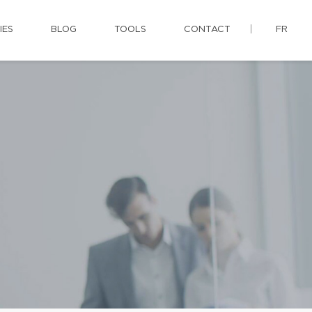
IES
BLOG
TOOLS
CONTACT
FR