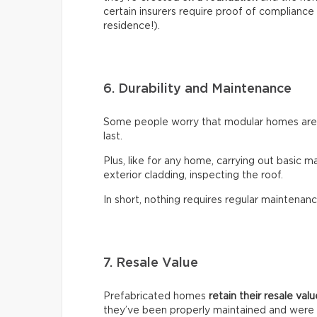
certain insurers require proof of compliance 
residence!).
6. Durability and Maintenance
Some people worry that modular homes aren’t
last.
Plus, like for any home, carrying out basic m
exterior cladding, inspecting the roof.
In short, nothing requires regular maintenanc
7. Resale Value
Prefabricated homes
retain their resale val
they’ve been properly maintained and were 