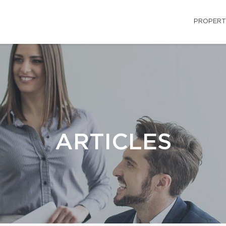
PROPERT
ARTICLES