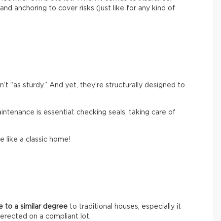
and anchoring to cover risks (just like for any kind of
 “as sturdy.” And yet, they’re structurally designed to
aintenance is essential: checking seals, taking care of
e like a classic home!
ue to a similar degree
to traditional houses, especially it
erected on a compliant lot.