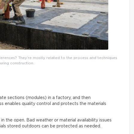
fferences? They’re mostly related to the process and techniques
uring construction.
rate sections (modules) in a factory, and then
s enables quality control and protects the materials
out in the open. Bad weather or material availability issues
rials stored outdoors can be protected as needed.