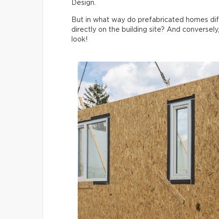
Design.
But in what way do prefabricated homes di
directly on the building site? And conversely
look!