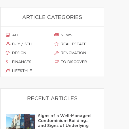
ARTICLE CATEGORIES
ALL
NEWS
BUY / SELL
REAL ESTATE
DESIGN
RENOVATION
FINANCES
TO DISCOVER
LIFESTYLE
RECENT ARTICLES
Signs of a Well-Managed
Condominium Building…
and Signs of Underlying