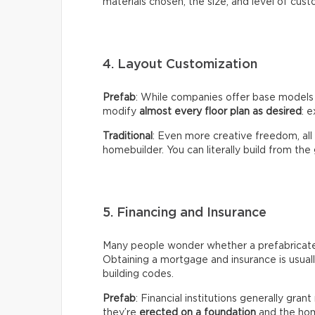
materials chosen, the size, and level of cust
4. Layout Customization
Prefab
: While companies offer base models
modify
almost every floor plan as desired
: e
Traditional
: Even more creative freedom, all
homebuilder. You can literally build from the
5. Financing and Insurance
Many people wonder whether a prefabricated 
Obtaining a mortgage and insurance is usual
building codes.
Prefab
: Financial institutions generally gra
they’re
erected on a foundation
and the hom