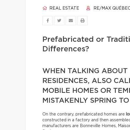
REAL ESTATE
RE/MAX QUÉBE
Prefabricated or Tradi
Differences?
WHEN TALKING ABOUT 
RESIDENCES, ALSO CA
MOBILE HOMES OR TE
MISTAKENLY SPRING TO
On the contrary, prefabricated homes are
lo
constructed in a factory and then assemble
manufacturers are Bonneville Homes, Maison