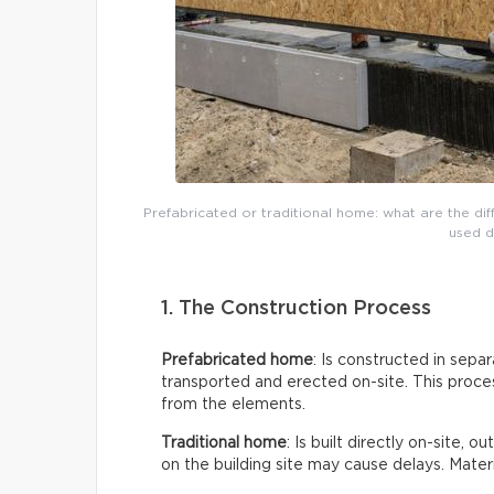
Prefabricated or traditional home: what are the di
used d
1. The Construction Process
Prefabricated home
: Is constructed in sepa
transported and erected on-site. This proces
from the elements.
Traditional home
: Is built directly on-site, 
on the building site may cause delays. Mate