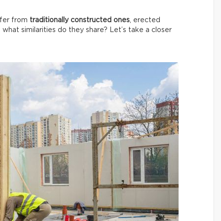
ffer from
traditionally constructed ones
, erected
, what similarities do they share? Let’s take a closer