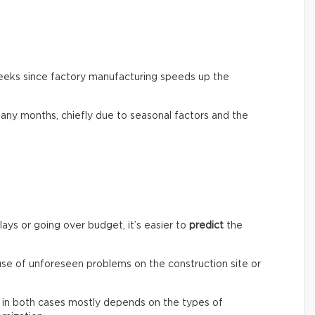
weeks since factory manufacturing speeds up the
any months, chiefly due to seasonal factors and the
lays or going over budget, it’s easier to
predict
the
ause of unforeseen problems on the construction site or
st in both cases mostly depends on the types of