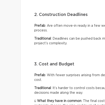
2. Construction Deadlines
Prefab
: Are often move-in ready in a few 
process.
Traditional
: Deadlines can be pushed back m
project’s complexity.
3. Cost and Budget
Prefab
: With fewer surprises arising from de
cost.
Traditional
: It’s harder to control costs bec
decisions made along the way.
ü
What they have in common
: The final co