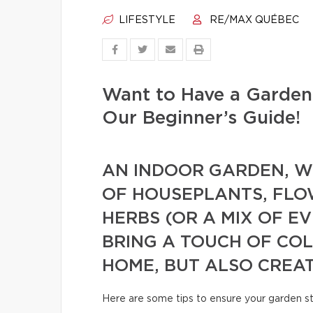
LIFESTYLE
RE/MAX QUÉBEC
Want to Have a Garden
Our Beginner’s Guide!
AN INDOOR GARDEN, WH
OF HOUSEPLANTS, FLO
HERBS (OR A MIX OF E
BRING A TOUCH OF CO
HOME, BUT ALSO CREA
Here are some tips to ensure your garden s