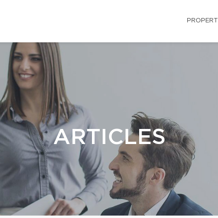
PROPERT
ARTICLES