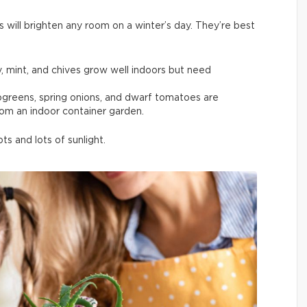
s will brighten any room on a winter’s day. They’re best
y, mint, and chives grow well indoors but need
rogreens, spring onions, and dwarf tomatoes are
rom an indoor container garden.
s and lots of sunlight.