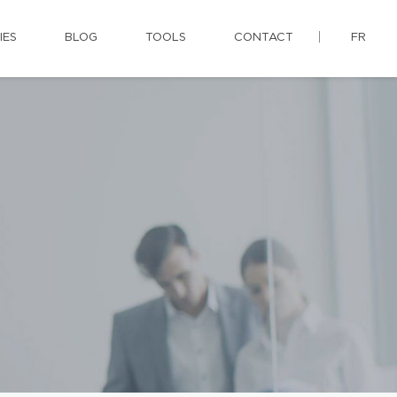
IES
BLOG
TOOLS
CONTACT
FR