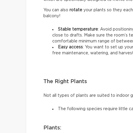
You can also
rotate
your plants so they each
balcony!
Stable temperature
: Avoid positioni
close to drafts. Make sure the room’s t
comfortable minimum range of between 
Easy access
: You want to set up your
free maintenance, watering, and harvest
The Right Plants
Not all types of plants are suited to indoor 
The following species require little c
Plants: