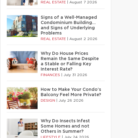
REAL ESTATE
|
August 7 2026
Signs of a Well-Managed
Condominium Building…
and Signs of Underlying
Problems
REAL ESTATE
|
August 2 2026
Why Do House Prices
Remain the Same Despite
a Stable or Falling Key
Interest Rate?
FINANCES
|
July 31 2026
How to Make Your Condo’s
Balcony Feel More Private?
DESIGN
|
July 26 2026
Why Do Insects Infest
Some Homes and not
Others in Summer?
LIFESTYLE
|
July 24 2026