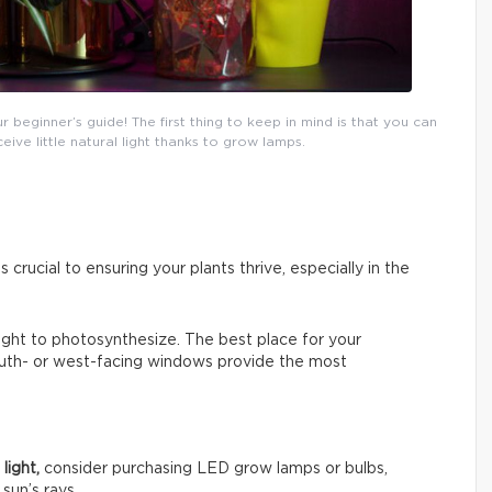
eginner’s guide! The first thing to keep in mind is that you can
ceive little natural light thanks to grow lamps.
s crucial to ensuring your plants thrive, especially in the
 light to photosynthesize. The best place for your
South- or west-facing windows provide the most
light,
consider purchasing LED grow lamps or bulbs,
sun’s rays.