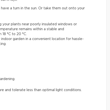
 have a turn in the sun. Or take them out onto your
ng your plants near poorly insulated windows or
emperature remains within a stable and
18 °C to 20 °C.
 indoor garden in a convenient location for hassle-
ing.
gardening.
are and tolerate less than optimal light conditions.