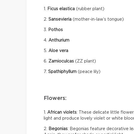
1.
Ficus elastica
(rubber plant)
2.
Sansevieria
(mother-in-law’s tongue)
3.
Pothos
4.
Anthurium
5.
Aloe vera
6.
Zamioculcas
(ZZ plant)
7.
Spathiphyllum
(peace lily)
Flowers:
1.
African violets
: These delicate little flow
light and produce lovely violet or white bloom
2.
Begonias
: Begonias feature decorative le