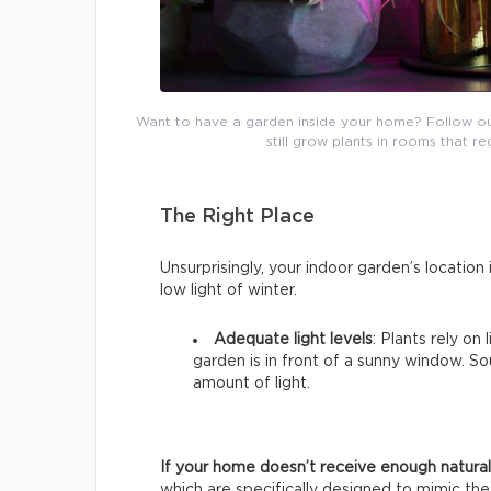
Want to have a garden inside your home? Follow our b
still grow plants in rooms that re
The Right Place
Unsurprisingly, your indoor garden’s location i
low light of winter.
Adequate light levels
: Plants rely on
garden is in front of a sunny window. 
amount of light.
If your home doesn’t receive enough natural 
which are specifically designed to mimic the 