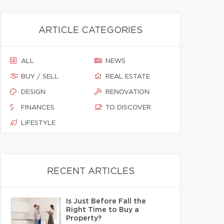
ARTICLE CATEGORIES
ALL
NEWS
BUY / SELL
REAL ESTATE
DESIGN
RENOVATION
FINANCES
TO DISCOVER
LIFESTYLE
RECENT ARTICLES
Is Just Before Fall the
Right Time to Buy a
Property?