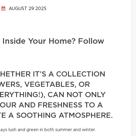
AUGUST 29 2025
 Inside Your Home? Follow
ETHER IT’S A COLLECTION
WERS, VEGETABLES, OR
VERYTHING!), CAN NOT ONLY
LOUR AND FRESHNESS TO A
TE A SOOTHING ATMOSPHERE.
tays lush and green in both summer and winter.