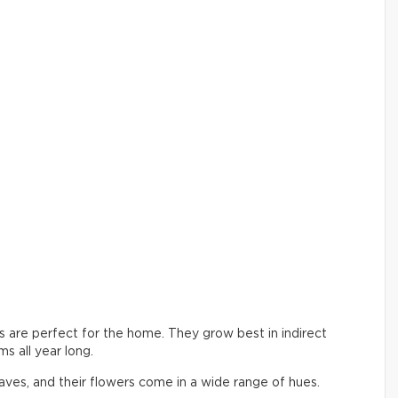
ers are perfect for the home. They grow best in indirect
s all year long.
aves, and their flowers come in a wide range of hues.