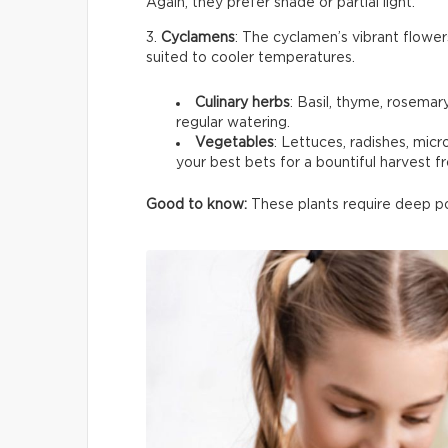
Again, they prefer shade or partial light.
3.
Cyclamens
: The cyclamen’s vibrant flower
suited to cooler temperatures.
Culinary herbs
: Basil, thyme, rosemar
regular watering.
Vegetables
: Lettuces, radishes, mic
your best bets for a bountiful harvest f
Good to know:
These plants require deep pot