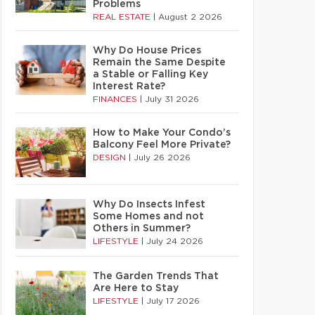
Problems
REAL ESTATE
|
August 2 2026
Why Do House Prices
Remain the Same Despite
a Stable or Falling Key
Interest Rate?
FINANCES
|
July 31 2026
How to Make Your Condo’s
Balcony Feel More Private?
DESIGN
|
July 26 2026
Why Do Insects Infest
Some Homes and not
Others in Summer?
LIFESTYLE
|
July 24 2026
The Garden Trends That
Are Here to Stay
LIFESTYLE
|
July 17 2026