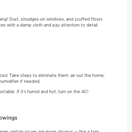
thing! Dust, smudges on windows, and scuffed floors
s with a damp cloth and pay attention to detail.
iced. Take steps to eliminate them: air out the home,
ehumidifier if needed.
table. If it’s humid and hot, turn on the AC!
howings