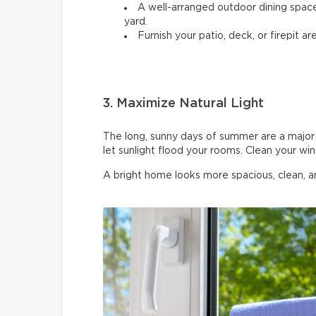
A well-arranged outdoor dining spac
yard.
Furnish your patio, deck, or firepit are
3. Maximize Natural Light
The long, sunny days of summer are a major 
let sunlight flood your rooms. Clean your wi
A bright home looks more spacious, clean, 