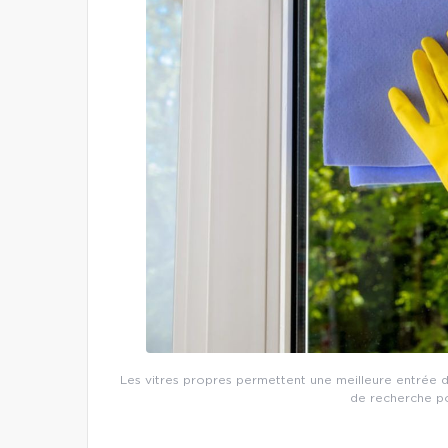
Les vitres propres permettent une meilleure entrée de
de recherche po