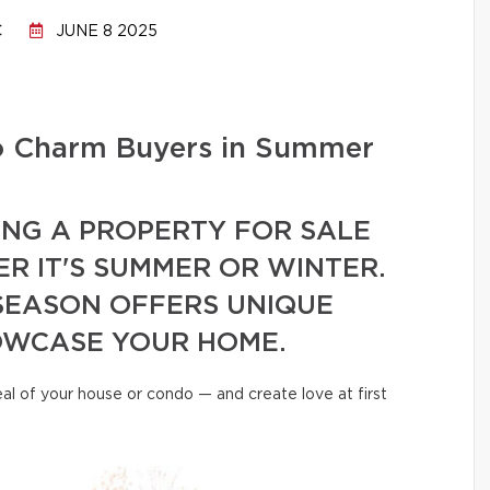
C
JUNE 8 2025
to Charm Buyers in Summer
ING A PROPERTY FOR SALE
R IT'S SUMMER OR WINTER.
SEASON OFFERS UNIQUE
OWCASE YOUR HOME.
al of your house or condo — and create love at first