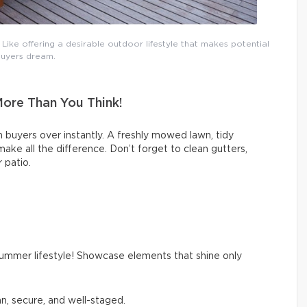
ike offering a desirable outdoor lifestyle that makes potential
uyers dream.
More Than You Think!
 buyers over instantly. A freshly mowed lawn, tidy
ke all the difference. Don’t forget to clean gutters,
 patio.
summer lifestyle! Showcase elements that shine only
an, secure, and well-staged.